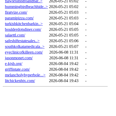
flawlessbistroandbar..>
2026-05-21 05:02
-
hummingbirdbeachhide..>
2026-05-21 05:02
-
firatvize.com/
2026-05-21 05:03
-
paramipizza.com/
2026-05-21 05:03
-
turkishkitchenbarkin..>
2026-05-21 05:04
-
boulderdotsdiner.com/
2026-05-21 05:05
-
salaettl.com/
2026-05-21 05:05
-
safeshiftestatesales..>
2026-05-21 05:06
-
southkolkatamedicala..>
2026-05-21 05:07
-
eyeclinicofkilleen.com/
2026-06-08 11:31
-
jasonmonet.com/
2026-06-08 11:31
-
e-kjsb.org/
2026-08-04 19:42
-
griffintate.com/
2026-08-04 19:42
-
melancholyhyperbole...>
2026-08-04 19:42
-
litchickenhtx.com/
2026-08-04 19:43
-