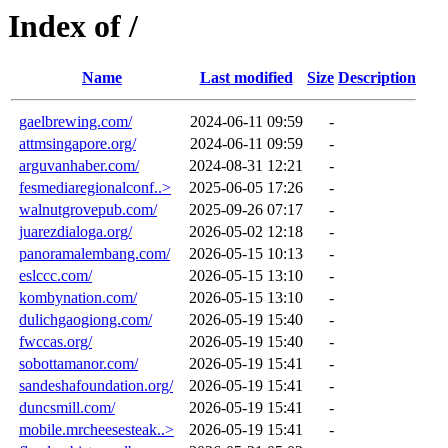
Index of /
Name
Last modified
Size
Description
gaelbrewing.com/
2024-06-11 09:59
-
attmsingapore.org/
2024-06-11 09:59
-
arguvanhaber.com/
2024-08-31 12:21
-
fesmediaregionalconf..>
2025-06-05 17:26
-
walnutgrovepub.com/
2025-09-26 07:17
-
juarezdialoga.org/
2026-05-02 12:18
-
panoramalembang.com/
2026-05-15 10:13
-
eslccc.com/
2026-05-15 13:10
-
kombynation.com/
2026-05-15 13:10
-
dulichgaogiong.com/
2026-05-19 15:40
-
fwccas.org/
2026-05-19 15:40
-
sobottamanor.com/
2026-05-19 15:41
-
sandeshafoundation.org/
2026-05-19 15:41
-
duncsmill.com/
2026-05-19 15:41
-
mobile.mrcheesesteak..>
2026-05-19 15:41
-