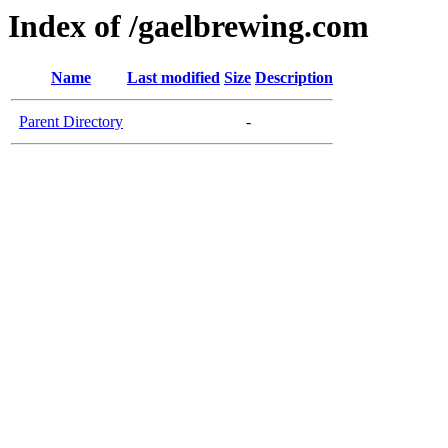
Index of /gaelbrewing.com
Name
Last modified
Size
Description
Parent Directory
-