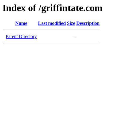
Index of /griffintate.com
Name
Last modified
Size
Description
Parent Directory
-