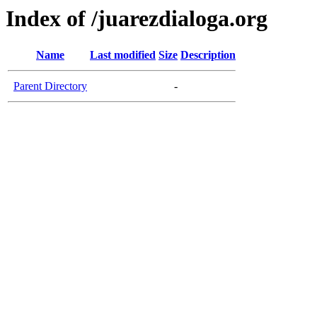
Index of /juarezdialoga.org
Name
Last modified
Size
Description
Parent Directory
-